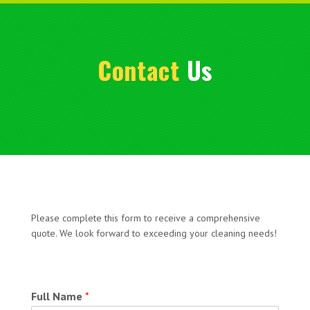
Contact
Us
Please complete this form to receive a comprehensive
quote. We look forward to exceeding your cleaning needs!
Full Name
*