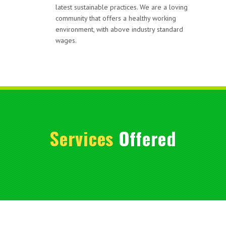
latest sustainable practices. We are a loving
community that offers a healthy working
environment, with above industry standard
wages.
Services
Offered