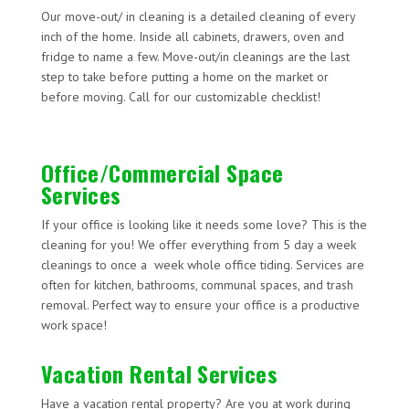
Our move-out/ in cleaning is a detailed cleaning of every
inch of the home. Inside all cabinets, drawers, oven and
fridge to name a few. Move-out/in cleanings are the last
step to take before putting a home on the market or
before moving. Call for our customizable checklist!
Office/Commercial Space
Services
If your office is looking like it needs some love? This is the
cleaning for you! We offer everything from 5 day a week
cleanings to once a week whole office tiding. Services are
often for kitchen, bathrooms, communal spaces, and trash
removal. Perfect way to ensure your office is a productive
work space!
Vacation Rental Services
Have a vacation rental property? Are you at work during