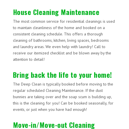
House Cleaning Maintenance
The most common service for residential cleanings is used
to maintain cleanliness of the home and booked on a
consistent cleaning schedule. This offers a thorough
cleaning of bathrooms, kitchen, living spaces, bedrooms
and laundry areas. We even help with laundry! Call to
receive our itemized checklist and be blown away by the
attention to detail!
Bring back the life to your home!
The Deep Clean is typically booked before moving to the
regular scheduled Cleaning Maintenance. If the dust
bunnies are taking over and the soap scum is building up,
this is the cleaning for you! Can be booked seasonally, for
events, or just when you have had enough!
Move-in/Move-out Cleaning