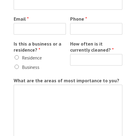
Email
*
Phone
*
Is this a business or a
How often is it
residence?
*
currently cleaned?
*
Residence
Business
What are the areas of most importance to you?