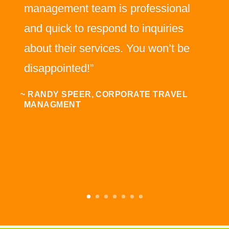
management team is professional
and quick to respond to inquiries
about their services. You won’t be
disappointed!”
~ RANDY SPEER, CORPORATE TRAVEL
MANAGMENT