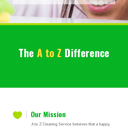
The
A to Z
Difference
Our Mission

A to Z Cleaning Service believes that a happy,