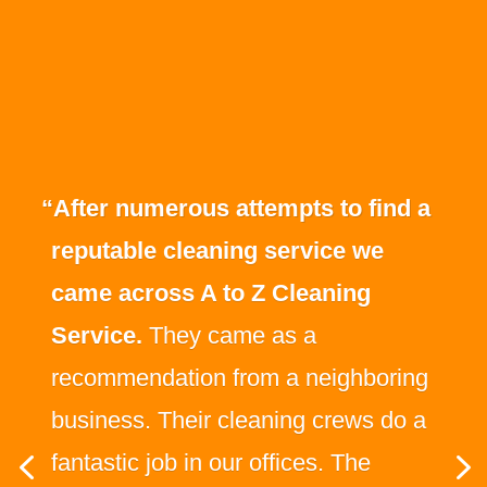
“After numerous attempts to find a
reputable cleaning service we
came across A to Z Cleaning
Service.
They came as a
recommendation from a neighboring
business. Their cleaning crews do a
fantastic job in our offices. The