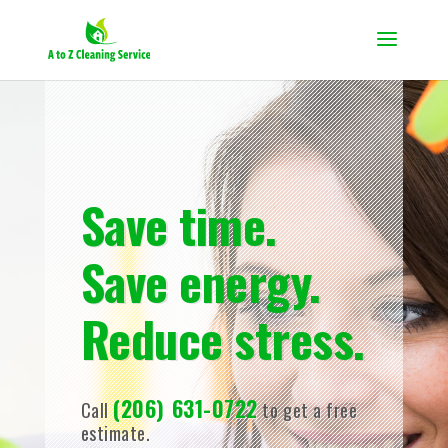
Save time.
Save energy.
Reduce stress.
(206) 631-0722
Call
to get a free
estimate.