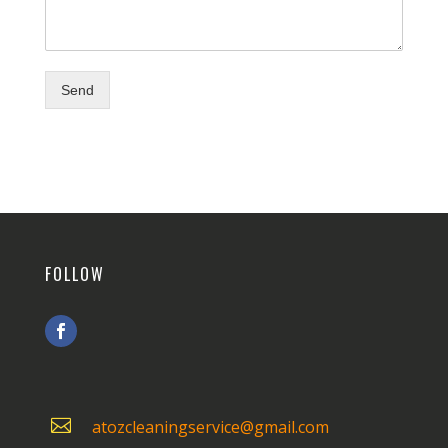
Send
FOLLOW

atozcleaningservice@gmail.com