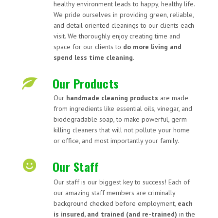
healthy environment leads to happy, healthy life.
We pride ourselves in providing green, reliable,
and detail oriented cleanings to our clients each
visit. We thoroughly enjoy creating time and
space for our clients to
do more living and
spend less time cleaning
.
Our Products
Our
handmade cleaning products
are made
from ingredients like essential oils, vinegar, and
biodegradable soap, to make powerful, germ
killing cleaners that will not pollute your home
or office, and most importantly your family.
Our Staff
Our staff is our biggest key to success! Each of
our amazing staff members are criminally
background checked before employment,
each
is insured, and trained (and re-trained)
in the