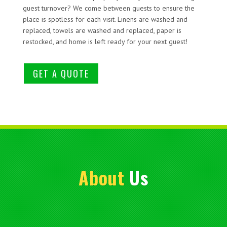
guest turnover? We come between guests to ensure the
place is spotless for each visit. Linens are washed and
replaced, towels are washed and replaced, paper is
restocked, and home is left ready for your next guest!
GET A QUOTE
About
Us