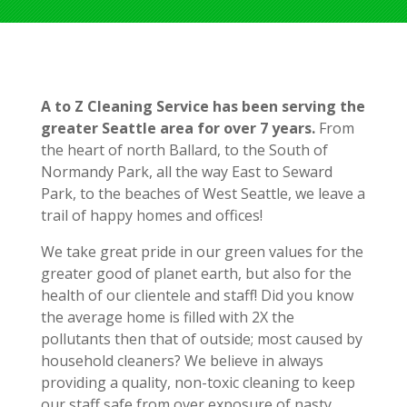
A to Z Cleaning Service has been serving the
greater Seattle area for over 7 years.
From
the heart of north Ballard, to the South of
Normandy Park, all the way East to Seward
Park, to the beaches of West Seattle, we leave a
trail of happy homes and offices!
We take great pride in our green values for the
greater good of planet earth, but also for the
health of our clientele and staff! Did you know
the average home is filled with 2X the
pollutants then that of outside; most caused by
household cleaners? We believe in always
providing a quality, non-toxic cleaning to keep
our staff safe from over exposure of nasty