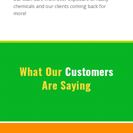
chemicals and our clients coming back for
more!
What Our
Customers
Are Saying